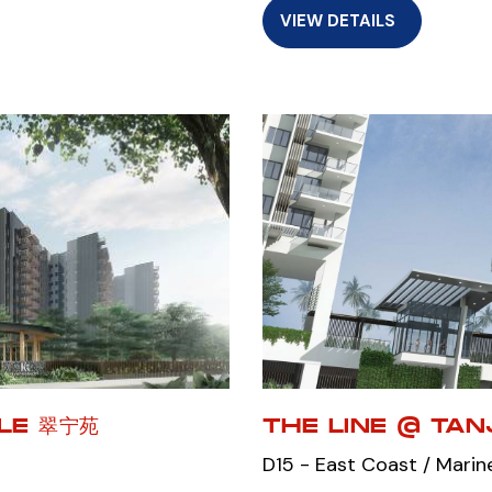
VIEW DETAILS
ALE 翠宁苑
THE LINE @ TA
D15 - East Coast / Marin