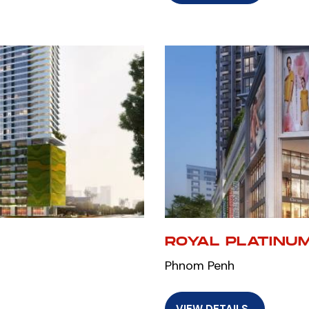
ROYAL PLATINU
Phnom Penh
VIEW DETAILS