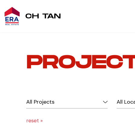
CH TAN
PROJEC
reset »