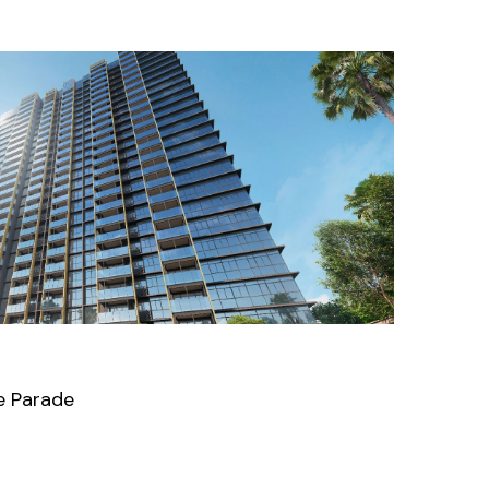
e Parade