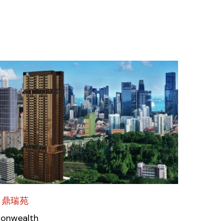
 鼎瑞苑
monwealth