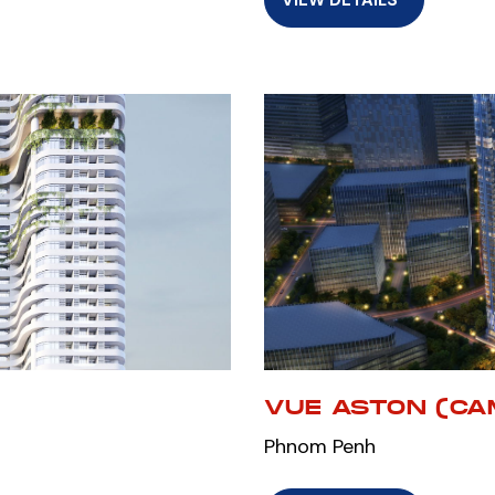
VUE ASTON (CA
Phnom Penh