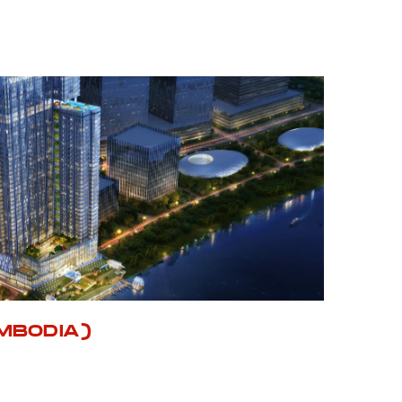
MBODIA)