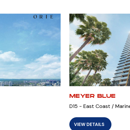
MEYER BLUE
D15 - East Coast / Marin
VIEW DETAILS