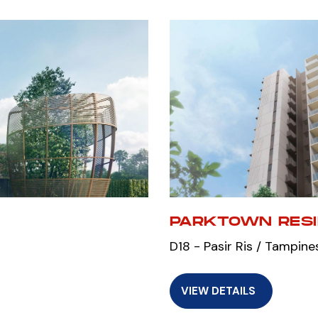
PARKTOWN RES
D18 - Pasir Ris / Tampine
VIEW DETAILS