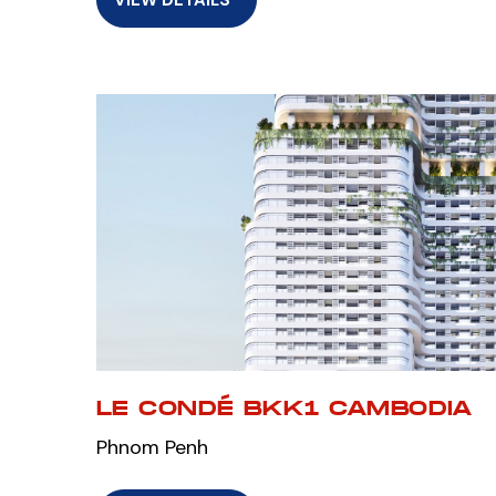
LE CONDÉ BKK1 CAMBODIA
Phnom Penh