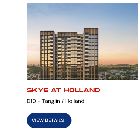
SKYE AT HOLLAND
D10 - Tanglin / Holland
VIEW DETAILS