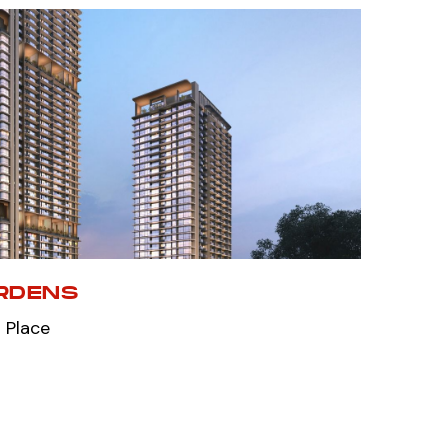
RDENS
 Place