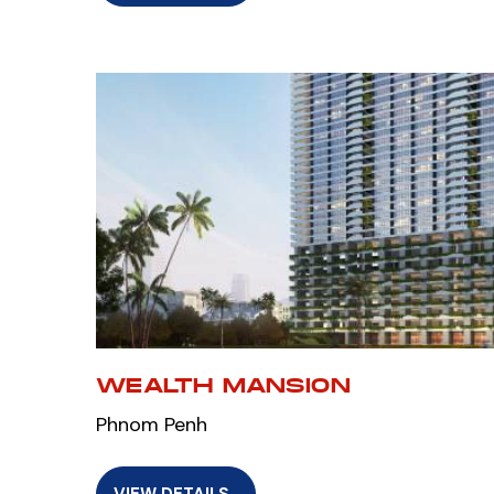
WEALTH MANSION
Phnom Penh
VIEW DETAILS