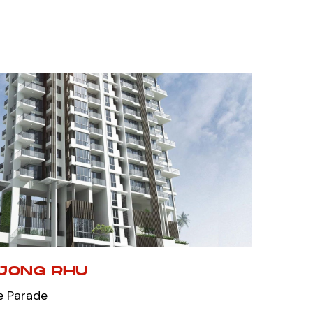
NJONG RHU
e Parade