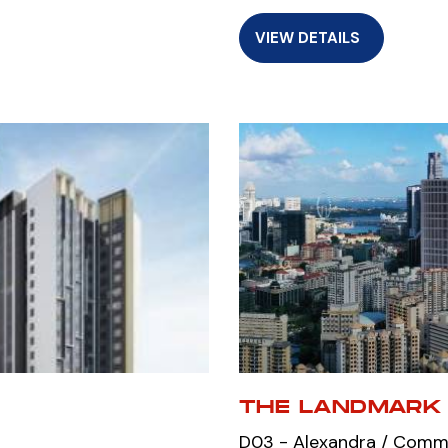
VIEW DETAILS
THE LANDMARK
D03 - Alexandra / Com