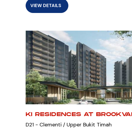
VIEW DETAILS
KI RESIDENCES AT BROOKV
D21 - Clementi / Upper Bukit Timah