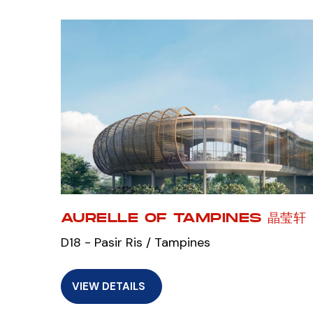
AURELLE OF TAMPINES 晶莹轩
D18 - Pasir Ris / Tampines
VIEW DETAILS