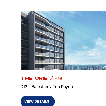
THE ORIE 艺景峰
D12 - Balestier / Toa Payoh
VIEW DETAILS