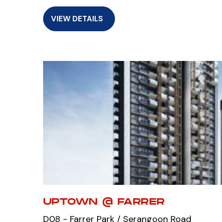
VIEW DETAILS
UPTOWN @ FARRER
D08 - Farrer Park / Serangoon Road