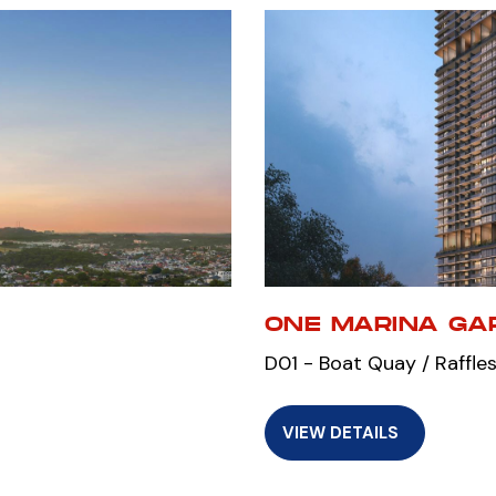
ONE MARINA GA
D01 - Boat Quay / Raffles
VIEW DETAILS