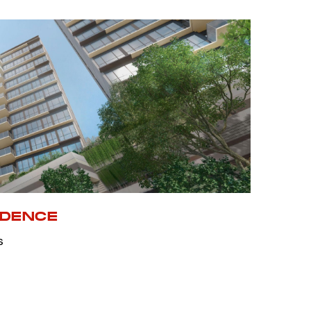
IDENCE
s